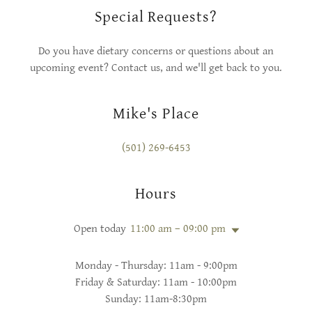
Special Requests?
Do you have dietary concerns or questions about an
upcoming event? Contact us, and we'll get back to you.
Mike's Place
(501) 269-6453
Hours
Open today
11:00 am – 09:00 pm
Monday - Thursday: 11am - 9:00pm
Friday & Saturday: 11am - 10:00pm
Sunday: 11am-8:30pm