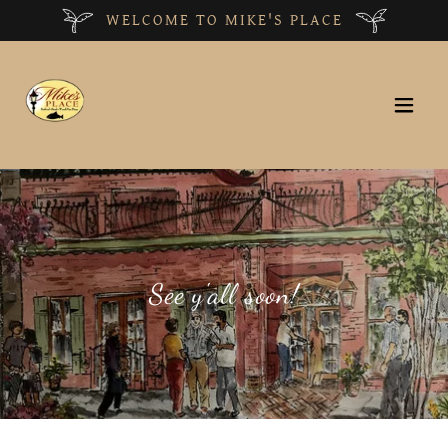
WELCOME TO MIKE'S PLACE
See y'all soon!